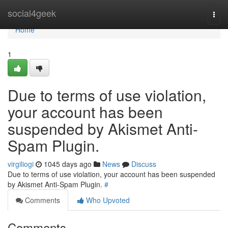
Home
social4geek
Togg
navi
Home
1
Due to terms of use violation,
your account has been
suspended by Akismet Anti-
Spam Plugin.
virgiliogi
1045 days ago
News
Discuss
Due to terms of use violation, your account has been suspended
by Akismet Anti-Spam Plugin.
#
Comments
Who Upvoted
Comments