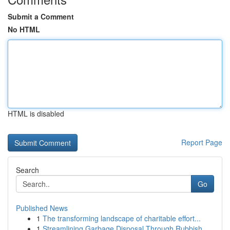
Submit a Comment
No HTML
HTML is disabled
Report Page
Search
Go
Published News
1
The transforming landscape of charitable effort...
1
Streamlining Garbage Disposal Through Rubbish