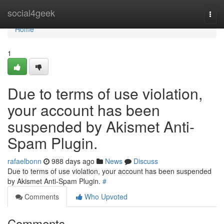
Home
social4geek
Togg
navi
Home
1
Due to terms of use violation,
your account has been
suspended by Akismet Anti-
Spam Plugin.
rafaelbonn
988 days ago
News
Discuss
Due to terms of use violation, your account has been suspended
by Akismet Anti-Spam Plugin.
#
Comments
Who Upvoted
Comments