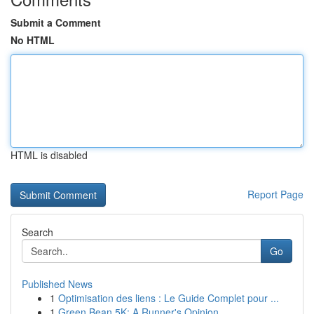
Submit a Comment
No HTML
HTML is disabled
Report Page
Search
Go
Published News
1
Optimisation des liens : Le Guide Complet pour ...
1
Green Bean 5K: A Runner's Opinion