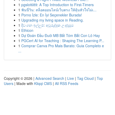
1
pgslot689: A Top Introduction to First-Timers
1
ฟันนี่วิน: สล็อตออนไลน์เว็บตรง ให้ลุ้นหัวใจไม่เ...
1
Porno İzle: En İyi Seçenekler Burada!
1
Upgrading my living space in Reading.
1
දිවංගන ඉල්ලුම්: අවුරුද්දක උණුසුම
1
Ethicon
1
Dự Đoán Đầu Đuôi MB Bắt Tóm Bắt Con Lô Hay
1
PGCert AI for Teaching : Shaping The Learning P...
1
Comprar Canva Pro Mais Barato: Guia Completo e
...
Copyright © 2026 |
Advanced Search
|
Live
|
Tag Cloud
|
Top
Users
| Made with
Kliqqi CMS
|
All RSS Feeds