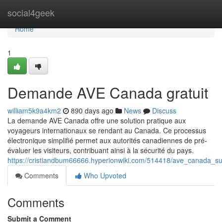
Home
social4geek
Home
1
Demande AVE Canada gratuit
william5k9a4km2
890 days ago
News
Discuss
La demande AVE Canada offre une solution pratique aux
voyageurs internationaux se rendant au Canada. Ce processus
électronique simplifié permet aux autorités canadiennes de pré-
évaluer les visiteurs, contribuant ainsi à la sécurité du pays.
https://cristiandbum66666.hyperionwiki.com/514418/ave_canada_s
Comments
Who Upvoted
Comments
Submit a Comment