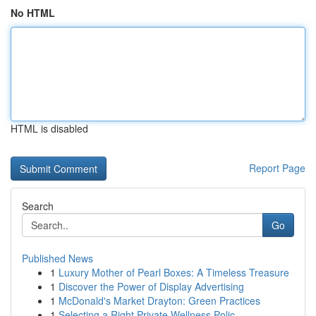
No HTML
HTML is disabled
Report Page
Search
Go
Published News
1
Luxury Mother of Pearl Boxes: A Timeless Treasure
1
Discover the Power of Display Advertising
1
McDonald's Market Drayton: Green Practices
1
Selecting a Right Private Wellness Polic...