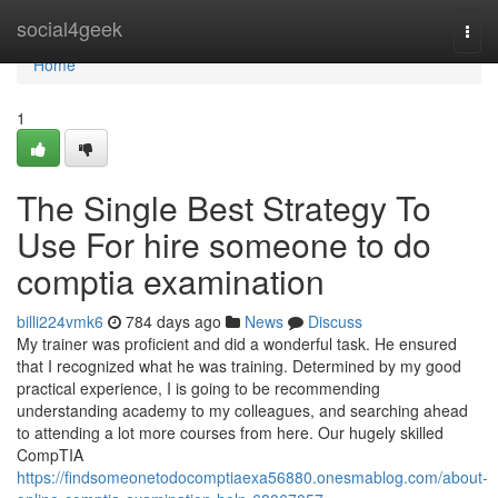
Home
social4geek
Togg
navi
Home
1
The Single Best Strategy To
Use For hire someone to do
comptia examination
billi224vmk6
784 days ago
News
Discuss
My trainer was proficient and did a wonderful task. He ensured
that I recognized what he was training. Determined by my good
practical experience, I is going to be recommending
understanding academy to my colleagues, and searching ahead
to attending a lot more courses from here. Our hugely skilled
CompTIA
https://findsomeonetodocomptiaexa56880.onesmablog.com/about-