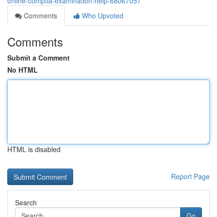
online-comptia-examination-help-68067057
Comments
Who Upvoted
Comments
Submit a Comment
No HTML
HTML is disabled
Report Page
Search
Go