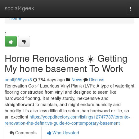
Home
social4geek
Togg
navi
Home
1
Home Renovations ☀️ Getting
My home basement To Work
adolfj959yex3
784 days ago
News
Discuss
Renovation Co ✅ Luxurious Vinyl Plank (LVP): A type of watertight
flooring constructed from vinyl and designed to seem like
hardwood flooring. It is really sturdy, inexpensive and
straightforward to maintain, and might endure humidity and
humidity. It’s also less difficult to setup than hardwood or tile, so
an excellent
https://yeepdirectory.com/listings12747737/toronto-
renovation-the-definitive-guide-to-contemporary-basement
Comments
Who Upvoted