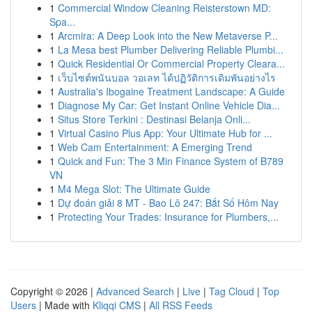
1
Commercial Window Cleaning Reisterstown MD:
Spa...
1
Arcmira: A Deep Look into the New Metaverse P...
1
La Mesa best Plumber Delivering Reliable Plumbi...
1
Quick Residential Or Commercial Property Cleara...
1
เว็บไซต์พนันบอล วอเลท ได้ปฏิวัติการเดิมพันอย่างไร
1
Australia's Ibogaine Treatment Landscape: A Guide
1
Diagnose My Car: Get Instant Online Vehicle Dia...
1
Situs Store Terkini : Destinasi Belanja Onli...
1
Virtual Casino Plus App: Your Ultimate Hub for ...
1
Web Cam Entertainment: A Emerging Trend
1
Quick and Fun: The 3 Min Finance System of B789
VN
1
M4 Mega Slot: The Ultimate Guide
1
Dự đoán giải 8 MT - Bao Lô 247: Bắt Số Hôm Nay
1
Protecting Your Trades: Insurance for Plumbers,...
Copyright © 2026 |
Advanced Search
|
Live
|
Tag Cloud
|
Top
Users
| Made with
Kliqqi CMS
|
All RSS Feeds