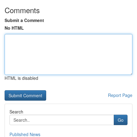
Comments
Submit a Comment
No HTML
HTML is disabled
Report Page
Search
Go
Published News