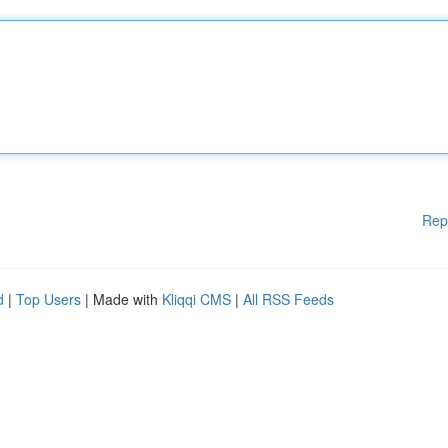
Rep
d
|
Top Users
| Made with
Kliqqi CMS
|
All RSS Feeds