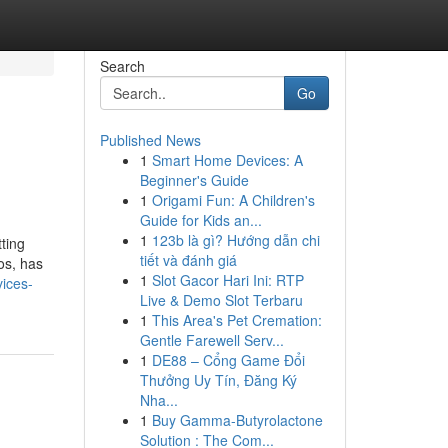
Search
Go
Published News
1
Smart Home Devices: A
Beginner's Guide
1
Origami Fun: A Children's
Guide for Kids an...
1
123b là gì? Hướng dẫn chi
ting
tiết và đánh giá
os, has
1
Slot Gacor Hari Ini: RTP
vices-
Live & Demo Slot Terbaru
1
This Area's Pet Cremation:
Gentle Farewell Serv...
1
DE88 – Cổng Game Đổi
Thưởng Uy Tín, Đăng Ký
Nha...
1
Buy Gamma-Butyrolactone
Solution : The Com...