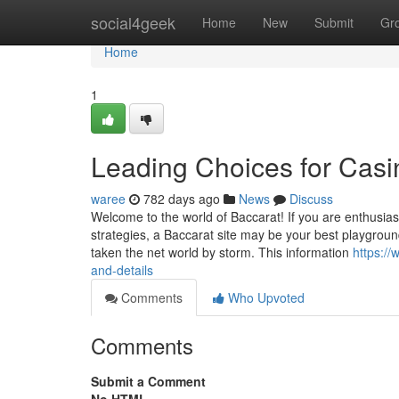
Home
social4geek
Home
New
Submit
Gr
Home
1
Leading Choices for Casi
waree
782 days ago
News
Discuss
Welcome to the world of Baccarat! If you are enthusiast
strategies, a Baccarat site may be your best playground
taken the net world by storm. This information
https://
and-details
Comments
Who Upvoted
Comments
Submit a Comment