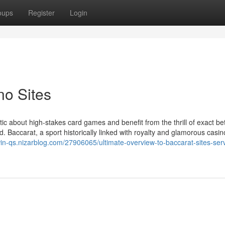
oups
Register
Login
no Sites
ic about high-stakes card games and benefit from the thrill of exact bet
. Baccarat, a sport historically linked with royalty and glamorous casin
win-qs.nizarblog.com/27906065/ultimate-overview-to-baccarat-sites-ser