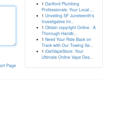
1
Dartford Plumbing
Professionals: Your Local ...
1
Unveiling SF Juneteenth's
Investigative Ini...
1
Obtain copyright Online : A
Thorough Handb...
1
Need Your Ride Back on
Track with Our Towing Se...
1
iGetVapeStore: Your
Ultimate Online Vape Des...
ort Page