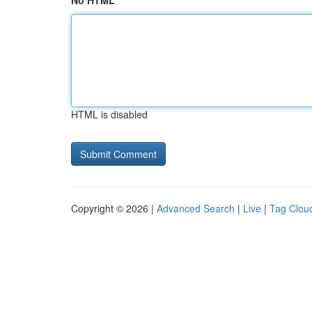
No HTML
HTML is disabled
Copyright © 2026 |
Advanced Search
|
Live
|
Tag Clou