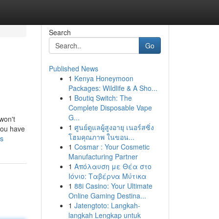
Search
Go
Published News
1
Kenya Honeymoon
Packages: Wildlife & A Sho...
1
Boutiq Switch: The
Complete Disposable Vape
G...
 won't
1
ศูนย์ดูแลผู้สูงอายุ เนอร์สซิ่ง
 you have
โฮมคุณภาพ ในขอน...
ks
1
Cosmar : Your Cosmetic
Manufacturing Partner
1
Απόλαυση με Θέα στο
Ιόνιο: Ταβέρνα Μύτικα
1
88i Casino: Your Ultimate
Online Gaming Destina...
1
Jatengtoto: Langkah-
langkah Lengkap untuk