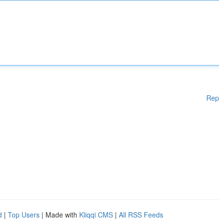
Rep
d
|
Top Users
| Made with
Kliqqi CMS
|
All RSS Feeds