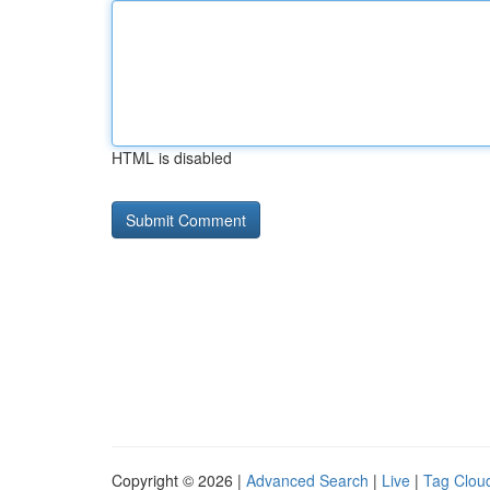
HTML is disabled
Copyright © 2026 |
Advanced Search
|
Live
|
Tag Clou