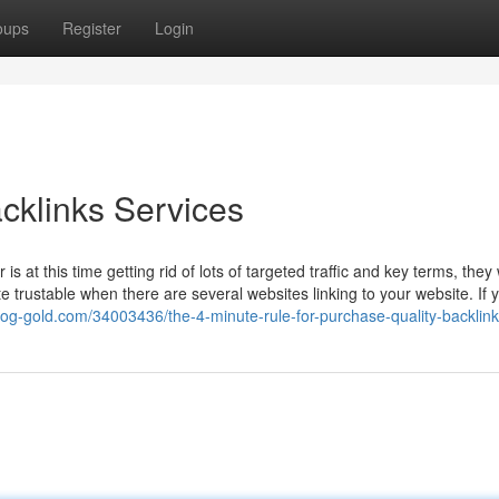
oups
Register
Login
cklinks Services
 is at this time getting rid of lots of targeted traffic and key terms, they
e trustable when there are several websites linking to your website. If
blog-gold.com/34003436/the-4-minute-rule-for-purchase-quality-backlin