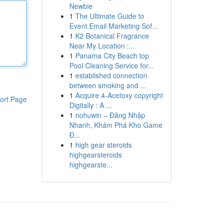
Newbie
1
The Ultimate Guide to
Event Email Marketing Sof...
1
K2 Botanical Fragrance
Near My Location :...
1
Panama City Beach top
Pool Cleaning Service for...
1
established connection
between smoking and ...
1
Acquire 4-Acetoxy copyright
ort Page
Digitally : A ...
1
nohuwin – Đăng Nhập
Nhanh, Khám Phá Kho Game
Đ...
1
high gear steroids
highgearsteroids
highgearste...