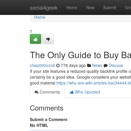
Home
social4geek
Home
New
Submit
Gr
Home
1
The Only Guide to Buy Ba
chep000ozn6
778 days ago
News
Discuss
If your site features a reduced-quality backlink profile or
certainly be a good idea. Google considers your websit
good material
https://why-are-wiki-articles-bac34444.
Comments
Who Upvoted
Comments
Submit a Comment
No HTML