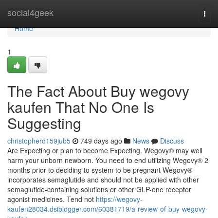
Home
social4geek
Togg
navi
Home
1
The Fact About Buy wegovy
kaufen That No One Is
Suggesting
christopherd159jub5
749 days ago
News
Discuss
Are Expecting or plan to become Expecting. Wegovy® may well
harm your unborn newborn. You need to end utilizing Wegovy® 2
months prior to deciding to system to be pregnant Wegovy®
incorporates semaglutide and should not be applied with other
semaglutide-containing solutions or other GLP-one receptor
agonist medicines. Tend not
https://wegovy-
kaufen28034.dsiblogger.com/60381719/a-review-of-buy-wegovy-