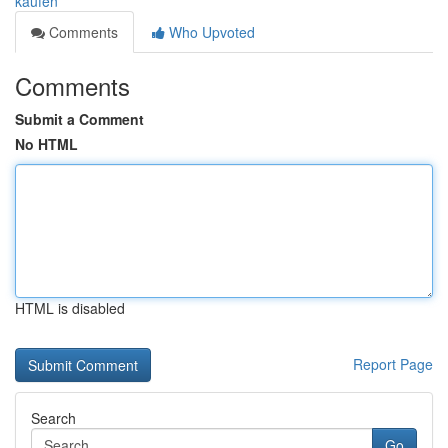
kaufen
Comments
Who Upvoted
Comments
Submit a Comment
No HTML
HTML is disabled
Report Page
Search
Go