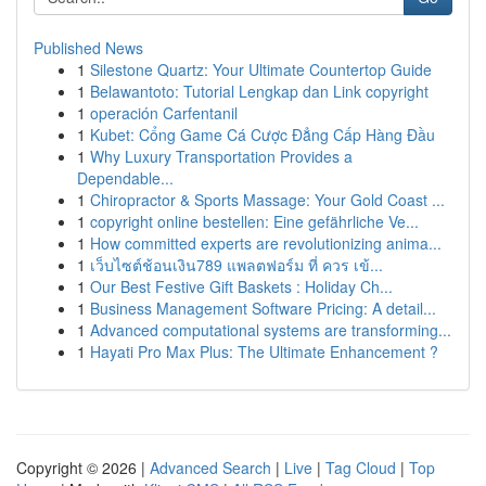
Published News
1
Silestone Quartz: Your Ultimate Countertop Guide
1
Belawantoto: Tutorial Lengkap dan Link copyright
1
operación Carfentanil
1
Kubet: Cổng Game Cá Cược Đẳng Cấp Hàng Đầu
1
Why Luxury Transportation Provides a
Dependable...
1
Chiropractor & Sports Massage: Your Gold Coast ...
1
copyright online bestellen: Eine gefährliche Ve...
1
How committed experts are revolutionizing anima...
1
เว็บไซต์ช้อนเงิน789 แพลตฟอร์ม ที่ ควร เข้...
1
Our Best Festive Gift Baskets : Holiday Ch...
1
Business Management Software Pricing: A detail...
1
Advanced computational systems are transforming...
1
Hayati Pro Max Plus: The Ultimate Enhancement ?
Copyright © 2026 |
Advanced Search
|
Live
|
Tag Cloud
|
Top