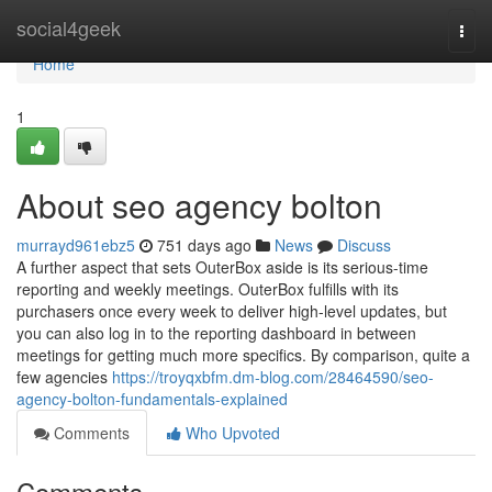
Home
social4geek
Togg
navi
Home
1
About seo agency bolton
murrayd961ebz5
751 days ago
News
Discuss
A further aspect that sets OuterBox aside is its serious-time
reporting and weekly meetings. OuterBox fulfills with its
purchasers once every week to deliver high-level updates, but
you can also log in to the reporting dashboard in between
meetings for getting much more specifics. By comparison, quite a
few agencies
https://troyqxbfm.dm-blog.com/28464590/seo-
agency-bolton-fundamentals-explained
Comments
Who Upvoted
Comments