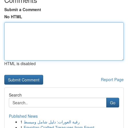
Submit a Comment
No HTML
HTML is disabled
Report Page
Search
Go
Published News
1
رقية العورات: دليل شامل ومبسط
1
Egyptian Crafted Treasures from Egypt