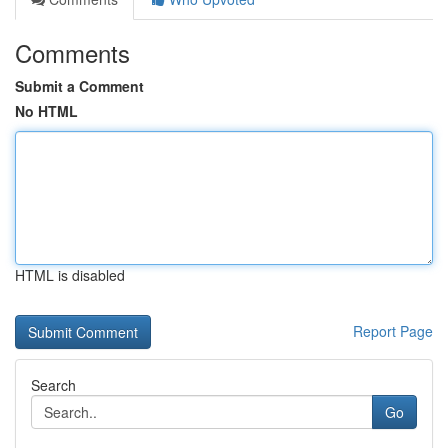
Comments
Submit a Comment
No HTML
HTML is disabled
Report Page
Search
Go