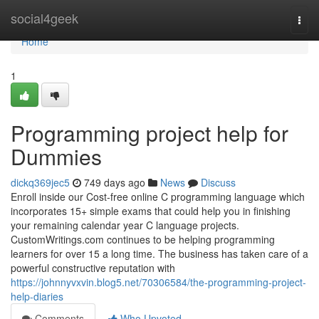
Home
social4geek
Togg
navi
Home
1
Programming project help for
Dummies
dickq369jec5
749 days ago
News
Discuss
Enroll inside our Cost-free online C programming language which
incorporates 15+ simple exams that could help you in finishing
your remaining calendar year C language projects.
CustomWritings.com continues to be helping programming
learners for over 15 a long time. The business has taken care of a
powerful constructive reputation with
https://johnnyvxvin.blog5.net/70306584/the-programming-project-
help-diaries
Comments
Who Upvoted