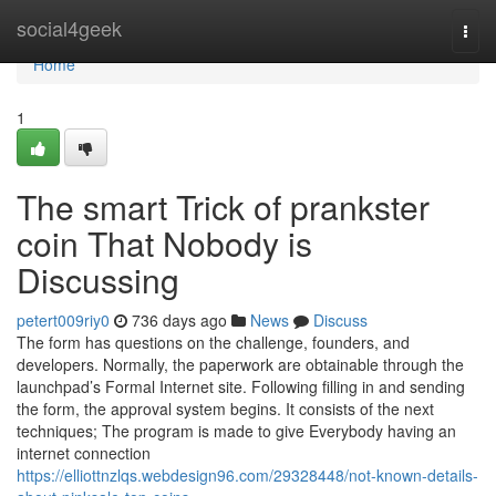
Home
social4geek
Togg
navi
Home
1
The smart Trick of prankster
coin That Nobody is
Discussing
petert009riy0
736 days ago
News
Discuss
The form has questions on the challenge, founders, and
developers. Normally, the paperwork are obtainable through the
launchpad’s Formal Internet site. Following filling in and sending
the form, the approval system begins. It consists of the next
techniques; The program is made to give Everybody having an
internet connection
https://elliottnzlqs.webdesign96.com/29328448/not-known-details-