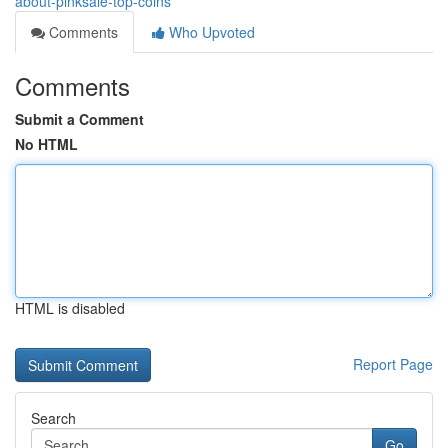
about-pinksale-top-coins
Comments
Who Upvoted
Comments
Submit a Comment
No HTML
HTML is disabled
Report Page
Search
Go