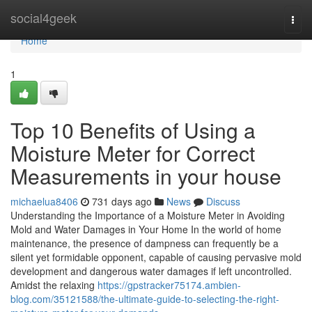
Home
social4geek
Togg
navi
Home
1
Top 10 Benefits of Using a
Moisture Meter for Correct
Measurements in your house
michaelua8406
731 days ago
News
Discuss
Understanding the Importance of a Moisture Meter in Avoiding
Mold and Water Damages in Your Home In the world of home
maintenance, the presence of dampness can frequently be a
silent yet formidable opponent, capable of causing pervasive mold
development and dangerous water damages if left uncontrolled.
Amidst the relaxing
https://gpstracker75174.ambien-
blog.com/35121588/the-ultimate-guide-to-selecting-the-right-