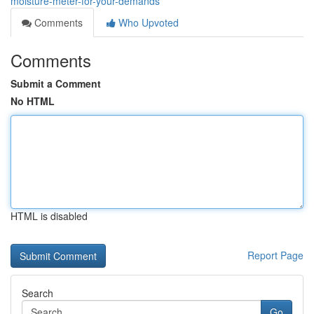
moisture-meter-for-your-demands
Comments
Who Upvoted
Comments
Submit a Comment
No HTML
HTML is disabled
Report Page
Search
Go