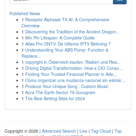
Published News
1
Receptor Alphasat TX AI: A Comprehensive
Overview
1
Discovering the Tradition of the Ancient Dragon...
1
Min Pin Lifespan: A Complete Guide
1
Atlas Pro ONTV: De Ultieme IPTV Beleving ?
1
Understanding Your ABS Pump: Function &
Replace...
1
copyright in Österreich kaufen: Risiken und Rea...
1
Driving Digital Transformation: How a CIO Consu...
1
Finding Your Trusted Financial Planner in Ade...
1
Cómo organizar una mudanza nacional sin estrés:...
1
Produce Your Unique Song : Custom Music
1
Aura The Earth Sector 79 Gurugram
1
The Best Betting Sites for 2024
Copyright © 2026 |
Advanced Search
|
Live
|
Tag Cloud
|
Top