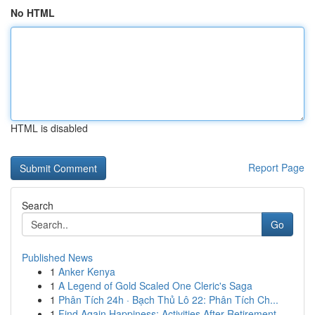
No HTML
HTML is disabled
Report Page
Search
Go
Published News
1
Anker Kenya
1
A Legend of Gold Scaled One Cleric's Saga
1
Phân Tích 24h · Bạch Thủ Lô 22: Phân Tích Ch...
1
Find Again Happiness: Activities After Retirement