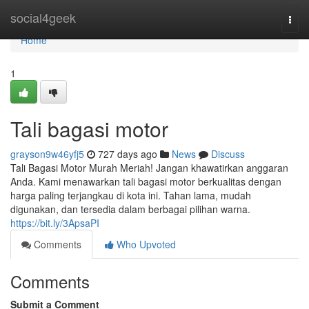
Home
social4geek
Togg
navi
Home
1
Tali bagasi motor
grayson9w46yfj5
727 days ago
News
Discuss
Tali Bagasi Motor Murah Meriah! Jangan khawatirkan anggaran
Anda. Kami menawarkan tali bagasi motor berkualitas dengan
harga paling terjangkau di kota ini. Tahan lama, mudah
digunakan, dan tersedia dalam berbagai pilihan warna.
https://bit.ly/3ApsaPI
Comments
Who Upvoted
Comments
Submit a Comment