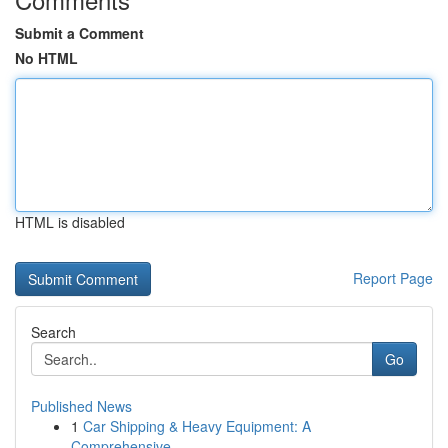
Submit a Comment
No HTML
HTML is disabled
Report Page
Search
Go
Published News
1
Car Shipping & Heavy Equipment: A
Comprehensive...