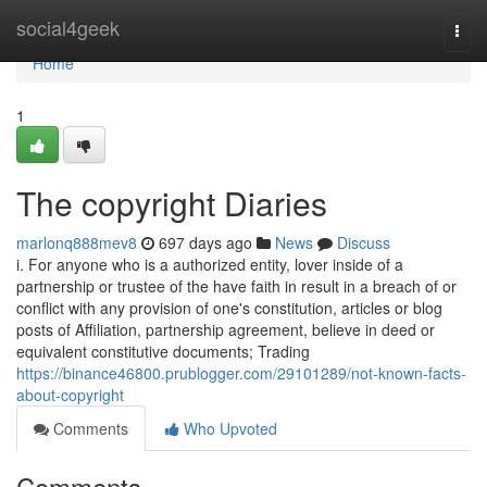
Home
social4geek
Togg
navi
Home
1
The copyright Diaries
marlonq888mev8
697 days ago
News
Discuss
i. For anyone who is a authorized entity, lover inside of a
partnership or trustee of the have faith in result in a breach of or
conflict with any provision of one's constitution, articles or blog
posts of Affiliation, partnership agreement, believe in deed or
equivalent constitutive documents; Trading
https://binance46800.prublogger.com/29101289/not-known-facts-
about-copyright
Comments
Who Upvoted
Comments