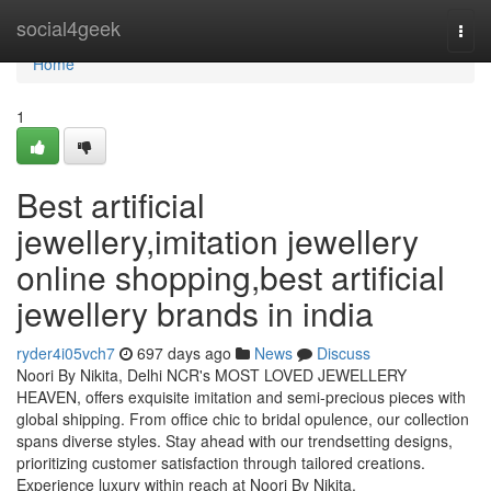
Home
social4geek
Togg
navi
Home
1
Best artificial
jewellery,imitation jewellery
online shopping,best artificial
jewellery brands in india
ryder4i05vch7
697 days ago
News
Discuss
Noori By Nikita, Delhi NCR's MOST LOVED JEWELLERY
HEAVEN, offers exquisite imitation and semi-precious pieces with
global shipping. From office chic to bridal opulence, our collection
spans diverse styles. Stay ahead with our trendsetting designs,
prioritizing customer satisfaction through tailored creations.
Experience luxury within reach at Noori By Nikita.