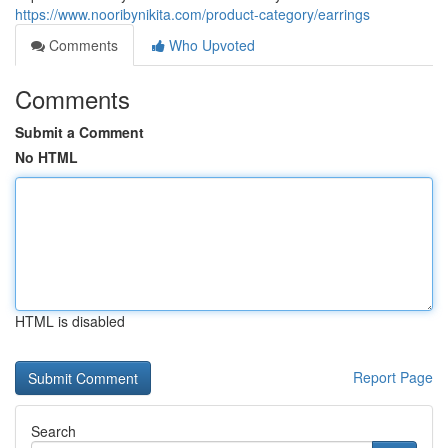
https://www.nooribynikita.com/product-category/earrings
Comments
Who Upvoted
Comments
Submit a Comment
No HTML
HTML is disabled
Report Page
Search