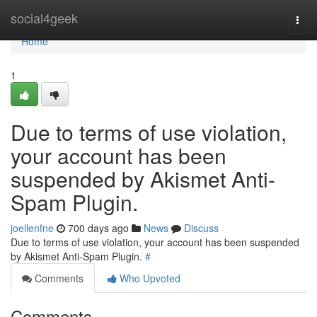
Home
social4geek
Togg
navi
Home
1
Due to terms of use violation,
your account has been
suspended by Akismet Anti-
Spam Plugin.
joellenfne
700 days ago
News
Discuss
Due to terms of use violation, your account has been suspended
by Akismet Anti-Spam Plugin.
#
Comments
Who Upvoted
Comments