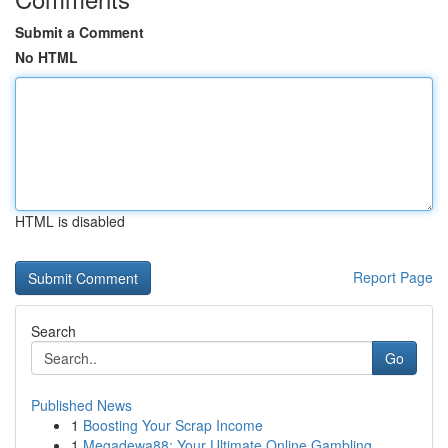
Submit a Comment
No HTML
HTML is disabled
Report Page
Search
Go
Published News
1
Boosting Your Scrap Income
1
Megadewa88: Your Ultimate Online Gambling