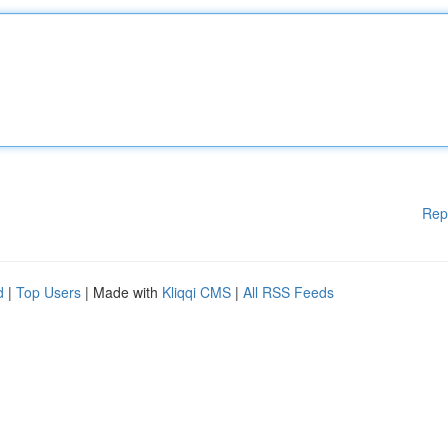
Rep
d
|
Top Users
| Made with
Kliqqi CMS
|
All RSS Feeds