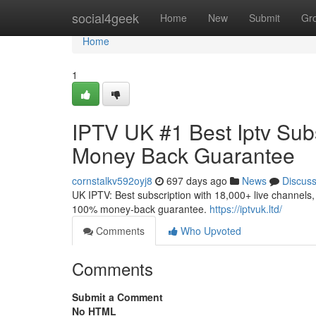
Home
social4geek
Home
New
Submit
Gr
Home
1
IPTV UK #1 Best Iptv Subs
Money Back Guarantee
cornstalkv592oyj8
697 days ago
News
Discus
UK IPTV: Best subscription with 18,000+ live channels, 
100% money-back guarantee.
https://iptvuk.ltd/
Comments
Who Upvoted
Comments
Submit a Comment
No HTML