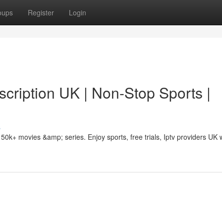
oups
Register
Login
cription UK | Non-Stop Sports |
s
50k+ movies &amp; series. Enjoy sports, free trials, Iptv providers UK 