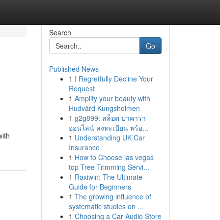
Search
Go
Published News
1
I Regretfully Decline Your
Request
1
Amplify your beauty with
Hudvård Kungsholmen
1
g2g899: สล็อต บาคาร่า
ออนไลน์ ลงทะเบียน พร้อ...
with
1
Understanding UK Car
Insurance
1
How to Choose las vegas
top Tree Trimming Servi...
1
Raxiwin: The Ultimate
Guide for Beginners
1
The growing influence of
systematic studies on ...
1
Choosing a Car Audio Store