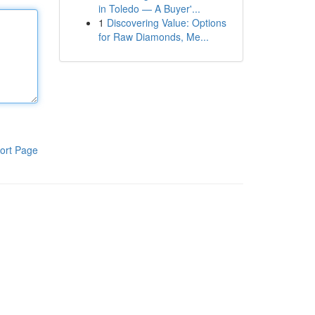
in Toledo — A Buyer'...
1
Discovering Value: Options
for Raw Diamonds, Me...
ort Page