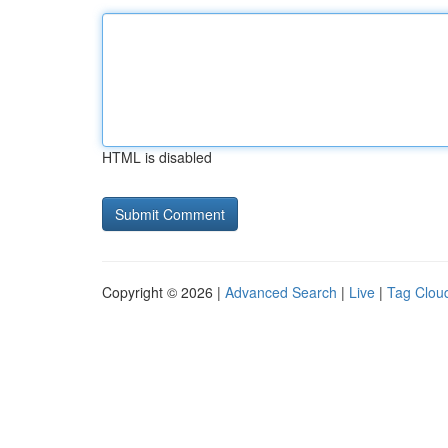
HTML is disabled
Copyright © 2026 |
Advanced Search
|
Live
|
Tag Clou