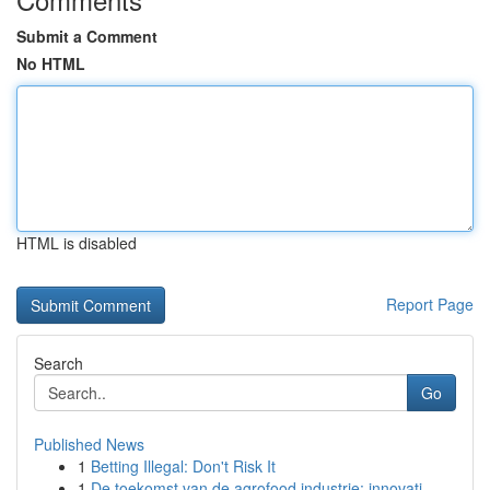
Submit a Comment
No HTML
HTML is disabled
Report Page
Search
Go
Published News
1
Betting Illegal: Don't Risk It
1
De toekomst van de agrofood industrie: innovati...