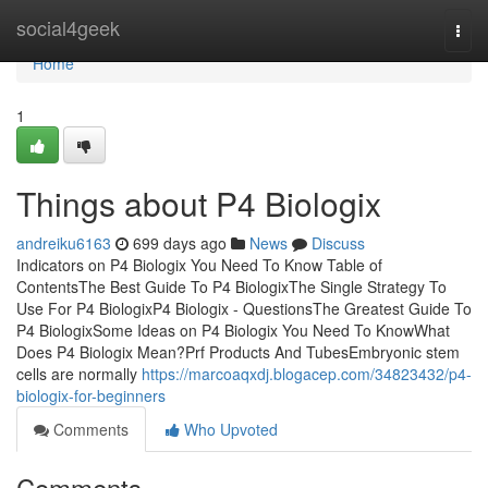
Home
social4geek
Togg
navi
Home
1
Things about P4 Biologix
andreiku6163
699 days ago
News
Discuss
Indicators on P4 Biologix You Need To Know Table of
ContentsThe Best Guide To P4 BiologixThe Single Strategy To
Use For P4 BiologixP4 Biologix - QuestionsThe Greatest Guide To
P4 BiologixSome Ideas on P4 Biologix You Need To KnowWhat
Does P4 Biologix Mean?Prf Products And TubesEmbryonic stem
cells are normally
https://marcoaqxdj.blogacep.com/34823432/p4-
biologix-for-beginners
Comments
Who Upvoted
Comments