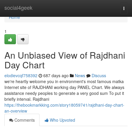
Home
social4geek
Togg
navi
Home
1
An Unbiased View of Rajdhani
Day Chart
elodievcqf758392
687 days ago
News
Discuss
we're heartly welcome you in environment's most famous matka
Internet site of RAJDHANI working day PANEL Chart. We always
assistance needy peoples to generate a very good sum To put it
briefly interval. Rajdhani
https://thebookmarkking.com/story18059741/rajdhani-day-chart-
an-overview
Comments
Who Upvoted