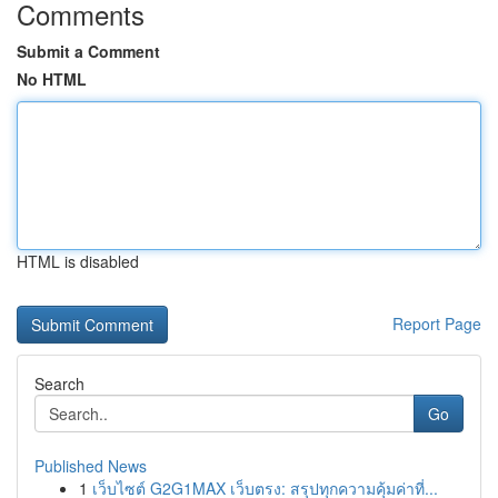
Comments
Submit a Comment
No HTML
HTML is disabled
Report Page
Search
Go
Published News
1
เว็บไซต์ G2G1MAX เว็บตรง: สรุปทุกความคุ้มค่าที่...