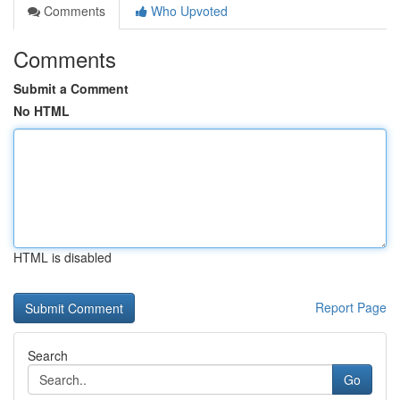
Comments
Who Upvoted
Comments
Submit a Comment
No HTML
HTML is disabled
Report Page
Search
Go