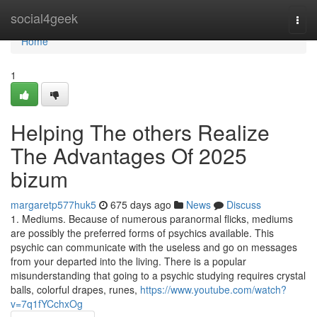
Home
social4geek
Togg
navi
Home
1
Helping The others Realize
The Advantages Of 2025
bizum
margaretp577huk5
675 days ago
News
Discuss
1. Mediums. Because of numerous paranormal flicks, mediums
are possibly the preferred forms of psychics available. This
psychic can communicate with the useless and go on messages
from your departed into the living. There is a popular
misunderstanding that going to a psychic studying requires crystal
balls, colorful drapes, runes,
https://www.youtube.com/watch?
v=7q1fYCchxOg