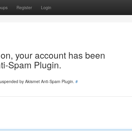
oups
Register
Login
tion, your account has been
ti-Spam Plugin.
 suspended by Akismet Anti-Spam Plugin.
#