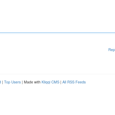
Rep
d
|
Top Users
| Made with
Kliqqi CMS
|
All RSS Feeds