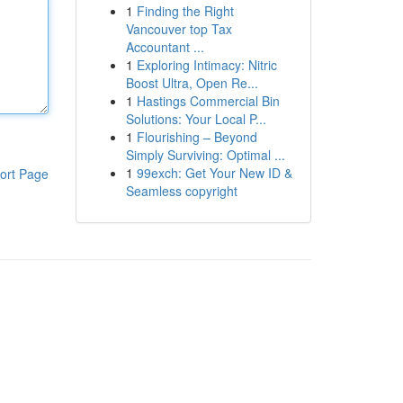
1
Finding the Right
Vancouver top Tax
Accountant ...
1
Exploring Intimacy: Nitric
Boost Ultra, Open Re...
1
Hastings Commercial Bin
Solutions: Your Local P...
1
Flourishing – Beyond
Simply Surviving: Optimal ...
1
99exch: Get Your New ID &
ort Page
Seamless copyright