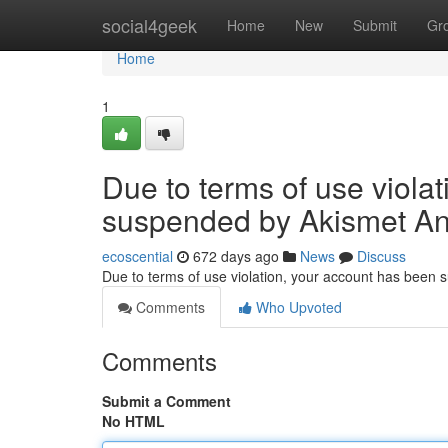
Home
social4geek
Home
New
Submit
Gr
Home
1
Due to terms of use viola
suspended by Akismet An
ecoscential
672 days ago
News
Discuss
Due to terms of use violation, your account has been
Comments
Who Upvoted
Comments
Submit a Comment
No HTML