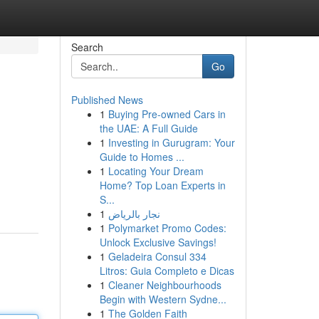
Search
Go
Published News
1
Buying Pre-owned Cars in
the UAE: A Full Guide
1
Investing in Gurugram: Your
Guide to Homes ...
1
Locating Your Dream
Home? Top Loan Experts in
S...
1
نجار بالرياض
1
Polymarket Promo Codes:
Unlock Exclusive Savings!
1
Geladeira Consul 334
Litros: Guia Completo e Dicas
1
Cleaner Neighbourhoods
Begin with Western Sydne...
1
The Golden Faith