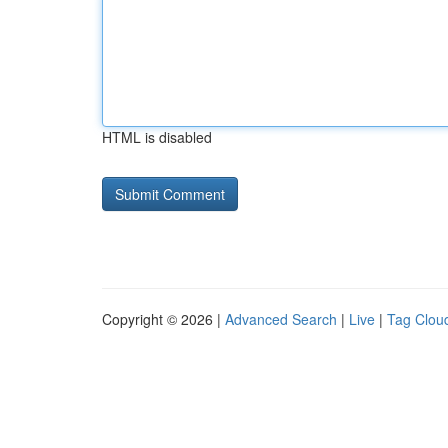
HTML is disabled
Copyright © 2026 |
Advanced Search
|
Live
|
Tag Clou