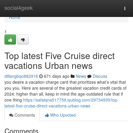
Home
social4geek
Togg
navi
Home
1
Top latest Five Cruise direct
vacations Urban news
dillangbqo882916
671 days ago
News
Discuss
you desire a vacation charge card that prioritizes what’s vital that
you you. Here are several of the greatest vacation credit cards of
2024: higher than all, keep in mind the age-outdated rule that if
one thing
https://safaiqna517759.iyublog.com/29734935/top-
latest-five-cruise-direct-vacations-urban-news
Comments
Who Upvoted
Comments