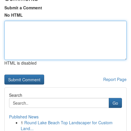
Submit a Comment
No HTML
HTML is disabled
Report Page
Search
Go
Published News
1
Round Lake Beach Top Landscaper for Custom
Land...