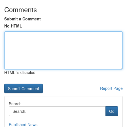
Comments
Submit a Comment
No HTML
HTML is disabled
Report Page
Search
Go
Published News