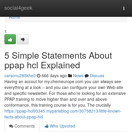
Home
social4geek
Togg
navi
Home
1
5 Simple Statements About
ppap hcl Explained
carsonu285khe0
666 days ago
News
Discuss
Having an accout for my.chemeurope.com you can always see
everything at a look – and you can configure your own Web-site
and specific newsletter. For those who’re looking for an extensive
PPAP training to move higher than and over and above
conformance, this training course is for you. The crucially
https://ppap-hcl93345.myparisblog.com/30758213/little-known-
facts-about-ppap-hcl
Comments
Who Upvoted