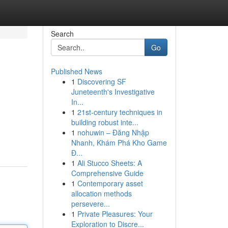
Search
Go
Published News
1
Discovering SF
Juneteenth's Investigative
In...
1
21st-century techniques in
building robust inte...
1
nohuwin – Đăng Nhập
Nhanh, Khám Phá Kho Game
Đ...
1
Ali Stucco Sheets: A
Comprehensive Guide
1
Contemporary asset
allocation methods
persevere...
1
Private Pleasures: Your
Exploration to Discre...