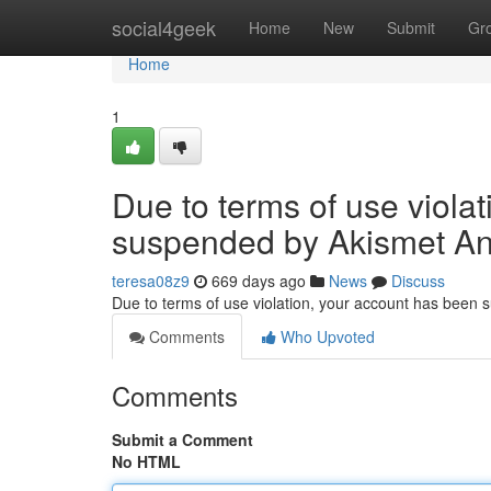
Home
social4geek
Home
New
Submit
Gr
Home
1
Due to terms of use viola
suspended by Akismet An
teresa08z9
669 days ago
News
Discuss
Due to terms of use violation, your account has been
Comments
Who Upvoted
Comments
Submit a Comment
No HTML