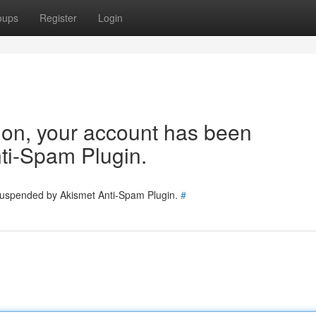
oups
Register
Login
tion, your account has been
ti-Spam Plugin.
 suspended by Akismet Anti-Spam Plugin.
#