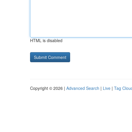
HTML is disabled
Copyright © 2026 |
Advanced Search
|
Live
|
Tag Clou