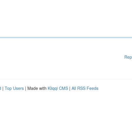
Rep
d
|
Top Users
| Made with
Kliqqi CMS
|
All RSS Feeds