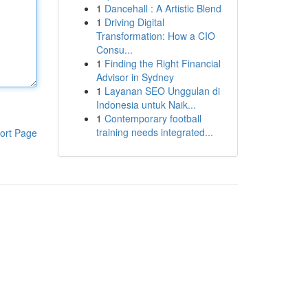
1
Dancehall : A Artistic Blend
1
Driving Digital
Transformation: How a CIO
Consu...
1
Finding the Right Financial
Advisor in Sydney
1
Layanan SEO Unggulan di
Indonesia untuk Naik...
1
Contemporary football
training needs integrated...
ort Page