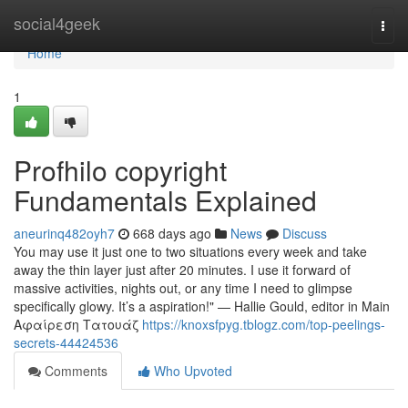
Home
social4geek
Togg
navi
Home
1
Profhilo copyright
Fundamentals Explained
aneurinq482oyh7
668 days ago
News
Discuss
You may use it just one to two situations every week and take
away the thin layer just after 20 minutes. I use it forward of
massive activities, nights out, or any time I need to glimpse
specifically glowy. It’s a aspiration!" — Hallie Gould, editor in Main
Αφαίρεση Τατουάζ
https://knoxsfpyg.tblogz.com/top-peelings-
secrets-44424536
Comments
Who Upvoted