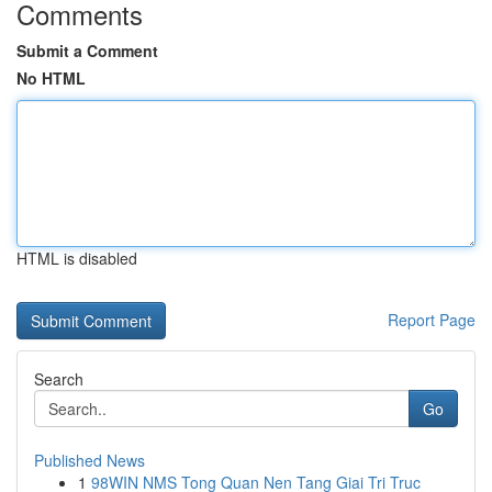
Comments
Submit a Comment
No HTML
HTML is disabled
Report Page
Search
Go
Published News
1
98WIN NMS Tong Quan Nen Tang Giai Tri Truc