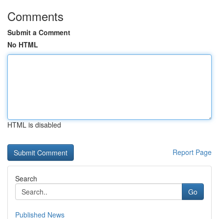
Comments
Submit a Comment
No HTML
HTML is disabled
Report Page
Search
Go
Published News