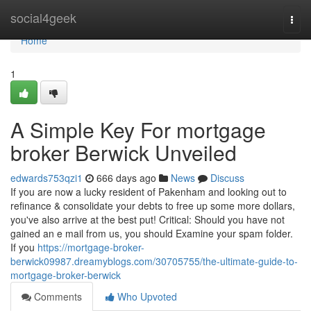
Home
social4geek
Togg
navi
Home
1
A Simple Key For mortgage
broker Berwick Unveiled
edwards753qzi1
666 days ago
News
Discuss
If you are now a lucky resident of Pakenham and looking out to
refinance & consolidate your debts to free up some more dollars,
you've also arrive at the best put! Critical: Should you have not
gained an e mail from us, you should Examine your spam folder.
If you
https://mortgage-broker-
berwick09987.dreamyblogs.com/30705755/the-ultimate-guide-to-
mortgage-broker-berwick
Comments
Who Upvoted