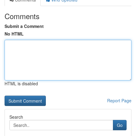
Comments
Submit a Comment
No HTML
HTML is disabled
Report Page
Search
Go