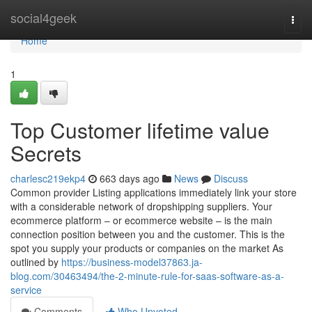
Home
social4geek
Togg
navi
Home
1
Top Customer lifetime value
Secrets
charlesc219ekp4
663 days ago
News
Discuss
Common provider Listing applications immediately link your store
with a considerable network of dropshipping suppliers. Your
ecommerce platform – or ecommerce website – is the main
connection position between you and the customer. This is the
spot you supply your products or companies on the market As
outlined by
https://business-model37863.ja-
blog.com/30463494/the-2-minute-rule-for-saas-software-as-a-
service
Comments
Who Upvoted