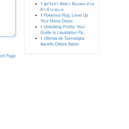
1
พูลวิลล่า พัทยา: ดินแดน ส่วน
ตัว ข้าง ทะเล
1
Pokémon Rug: Level Up
Your Home Decor
1
Unlocking Profits: Your
Guide to Liquidation Pa...
1
Últimas de Tecnología
Aquello Debes Saber
ort Page