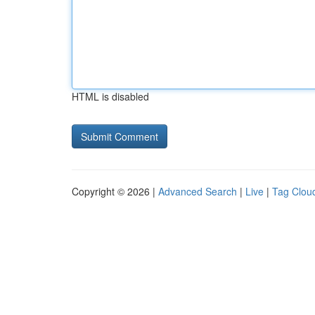
HTML is disabled
Copyright © 2026 |
Advanced Search
|
Live
|
Tag Clou