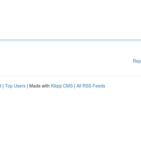
Rep
d
|
Top Users
| Made with
Kliqqi CMS
|
All RSS Feeds