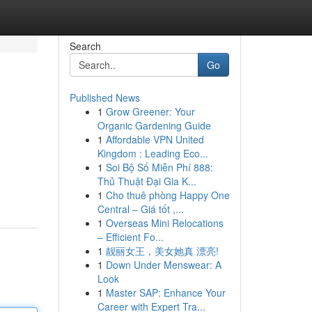
Search
Go
Published News
1
Grow Greener: Your
Organic Gardening Guide
1
Affordable VPN United
Kingdom : Leading Eco...
1
Soi Bộ Số Miễn Phí 888:
Thủ Thuật Đại Gia K...
1
Cho thuê phòng Happy One
Central – Giá tốt ,...
1
Overseas Mini Relocations
– Efficient Fo...
1
靓丽女王，美女她真 漂亮!
1
Down Under Menswear: A
Look
1
Master SAP: Enhance Your
Career with Expert Tra...