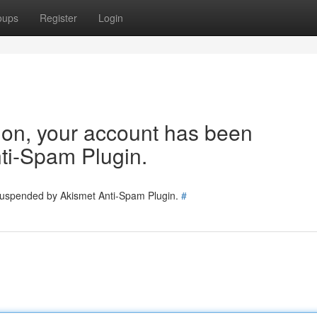
oups
Register
Login
tion, your account has been
ti-Spam Plugin.
 suspended by Akismet Anti-Spam Plugin.
#