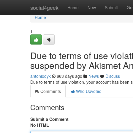
Home
social4geek
Home
New
Submit
Gr
Home
1
Due to terms of use viola
suspended by Akismet An
antonioqyk
663 days ago
News
Discuss
Due to terms of use violation, your account has been
Comments
Who Upvoted
Comments
Submit a Comment
No HTML