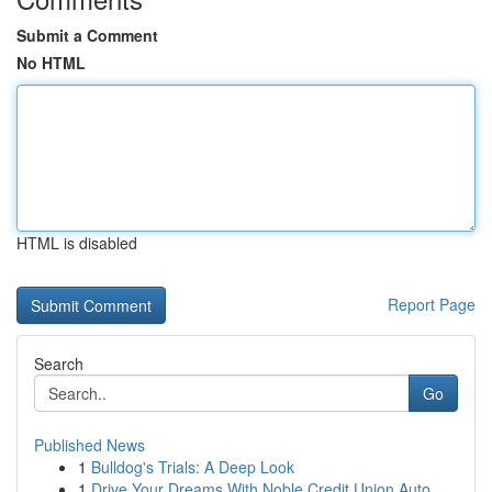
Submit a Comment
No HTML
HTML is disabled
Report Page
Search
Go
Published News
1
Bulldog's Trials: A Deep Look
1
Drive Your Dreams With Noble Credit Union Auto ...