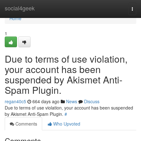
Home
social4geek
Togg
navi
Home
1
Due to terms of use violation,
your account has been
suspended by Akismet Anti-
Spam Plugin.
regan40c5
664 days ago
News
Discuss
Due to terms of use violation, your account has been suspended
by Akismet Anti-Spam Plugin.
#
Comments
Who Upvoted
Comments