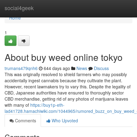
Home
social4geek
Home
1
About buy weed online tokyo
trumans479qnh6
644 days ago
News
Discuss
This was originally resolved to shield farmers who may possibly
accidentally ingest cannabis because they cultivate the plant.
However, recent lawmakers try to vary this. Despite the legality of
CBD, Japanese authorities have ensured to thoroughly sector
CBD merchandise, getting rid of any photos of marijuana leaves
with many of
https://buy1p-eth-
lad41728.hamachiwiki.com/1044965/rumored_buzz_on_buy_weed_o
Comments
Who Upvoted
Comments