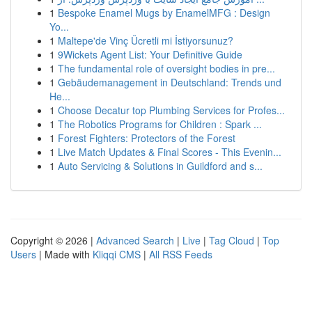
1
Bespoke Enamel Mugs by EnamelMFG : Design
Yo...
1
Maltepe'de Vinç Ücretli mi İstiyorsunuz?
1
9Wickets Agent List: Your Definitive Guide
1
The fundamental role of oversight bodies in pre...
1
Gebäudemanagement in Deutschland: Trends und
He...
1
Choose Decatur top Plumbing Services for Profes...
1
The Robotics Programs for Children : Spark ...
1
Forest Fighters: Protectors of the Forest
1
Live Match Updates & Final Scores - This Evenin...
1
Auto Servicing & Solutions in Guildford and s...
Copyright © 2026 |
Advanced Search
|
Live
|
Tag Cloud
|
Top
Users
| Made with
Kliqqi CMS
|
All RSS Feeds