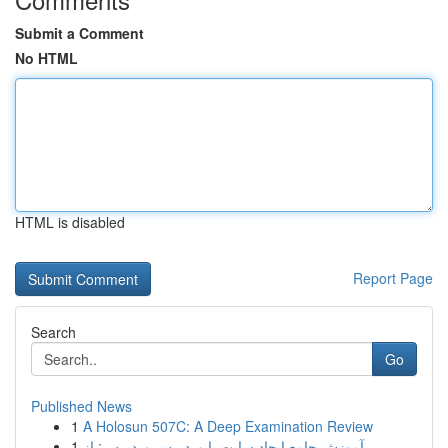
Submit a Comment
No HTML
HTML is disabled
Report Page
Search
Go
Published News
1
A Holosun 507C: A Deep Examination Review
1
آموزش جامع ایجاد سایت با وردپرس وردپرس: از ...