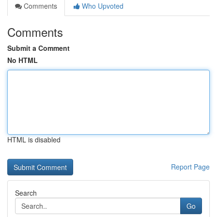
Comments
Who Upvoted
Comments
Submit a Comment
No HTML
HTML is disabled
Report Page
Search
Go