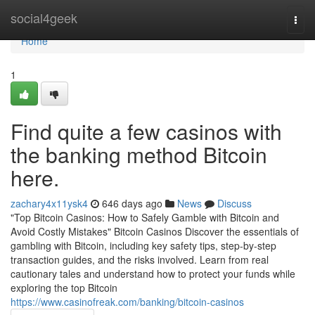
Home
social4geek
Togg
navi
Home
1
Find quite a few casinos with
the banking method Bitcoin
here.
zachary4x11ysk4
646 days ago
News
Discuss
"Top Bitcoin Casinos: How to Safely Gamble with Bitcoin and
Avoid Costly Mistakes" Bitcoin Casinos Discover the essentials of
gambling with Bitcoin, including key safety tips, step-by-step
transaction guides, and the risks involved. Learn from real
cautionary tales and understand how to protect your funds while
exploring the top Bitcoin
https://www.casinofreak.com/banking/bitcoin-casinos