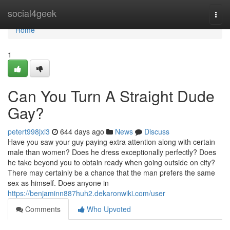
Home
social4geek
Togg
navi
Home
1
Can You Turn A Straight Dude
Gay?
petert998jxi3
644 days ago
News
Discuss
Have you saw your guy paying extra attention along with certain
male than women? Does he dress exceptionally perfectly? Does
he take beyond you to obtain ready when going outside on city?
There may certainly be a chance that the man prefers the same
sex as himself. Does anyone in
https://benjaminn887huh2.dekaronwiki.com/user
Comments
Who Upvoted