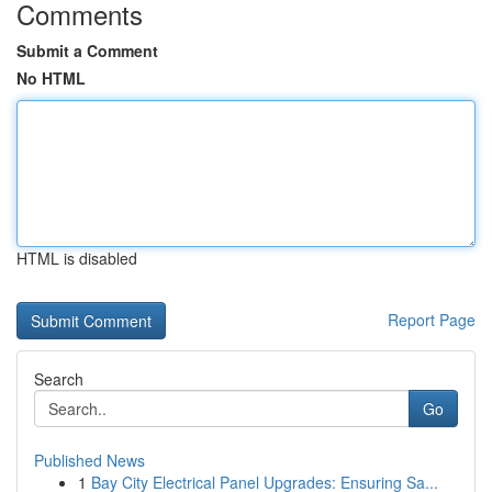
Comments
Submit a Comment
No HTML
HTML is disabled
Report Page
Search
Go
Published News
1
Bay City Electrical Panel Upgrades: Ensuring Sa...