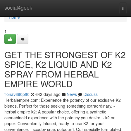
Home
social4geek
Togg
navi
Home
1
GET THE STRONGEST OF K2
SPICE, K2 LIQUID AND K2
SPRAY FROM HERBAL
EMPIRE WORLD
fionav690pft0
642 days ago
News
Discuss
Herbalempire.com: Experience the potency of our exclusive K2
blends. Perfect for those seeking something extraordinary. -
herbal empire k2: A popular choice, offering a synthetic
cannabinoid experience with the potency you desire. - k2 on
paper: Conveniently infused, ready-to-use K2 for your
convenience. - scooby snax potpourri: Our specially formulated