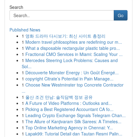
Search
Go
Published News
1
영화 드라마 다시보기: 최신 사이트 총정리
1
Modern travel philosophies are redefining our m...
1
What a disposable rectangular plastic table pro...
1
Fractional CMO Services in Miami: Scaling Your ...
1
Mercedes Steering Lock Problems: Causes and
Sol...
1
Découverte Monster Energy : Un Goût Énergé...
1
copyright Citrate’s Potential in Pain Manage...
1
Choose New Westminster top Concrete Contractor
...
1
울산 조건 만남: 솔직담백 정보 공유
1
A Future of Video Platforms : Outlooks and...
1
Picking a Best Registered Accountant CA fo...
1
Leading Crypto Exchange Signals Telegram Chan...
1
The Allure of Kanjivaram Silk Sarees: A Timeles...
1
Top Online Marketing Agency in Chennai: Y...
1
Lapak99: Tutorial Detail dan Tautan Resmi Palin...