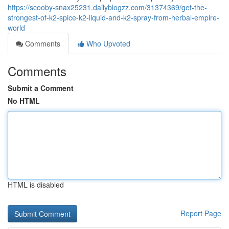
https://scooby-snax25231.dailyblogzz.com/31374369/get-the-
strongest-of-k2-spice-k2-liquid-and-k2-spray-from-herbal-empire-
world
Comments
Who Upvoted
Comments
Submit a Comment
No HTML
HTML is disabled
Report Page