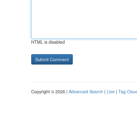
HTML is disabled
Copyright © 2026 |
Advanced Search
|
Live
|
Tag Clou