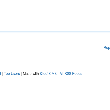
Rep
d
|
Top Users
| Made with
Kliqqi CMS
|
All RSS Feeds