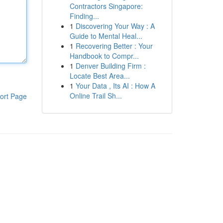
Contractors Singapore:
Finding...
1
Discovering Your Way : A
Guide to Mental Heal...
1
Recovering Better : Your
Handbook to Compr...
1
Denver Building Firm :
Locate Best Area...
1
Your Data , Its AI : How A
Online Trail Sh...
ort Page