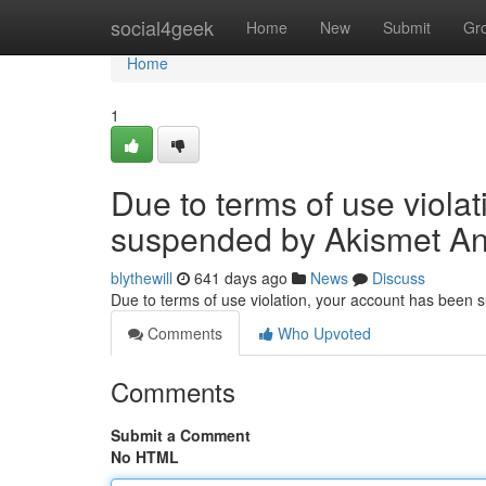
Home
social4geek
Home
New
Submit
Gr
Home
1
Due to terms of use viola
suspended by Akismet An
blythewill
641 days ago
News
Discuss
Due to terms of use violation, your account has been
Comments
Who Upvoted
Comments
Submit a Comment
No HTML