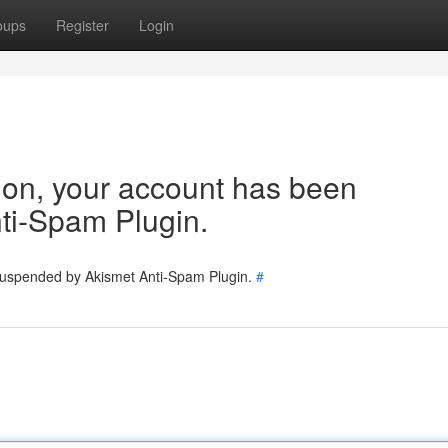
oups
Register
Login
tion, your account has been
ti-Spam Plugin.
 suspended by Akismet Anti-Spam Plugin.
#