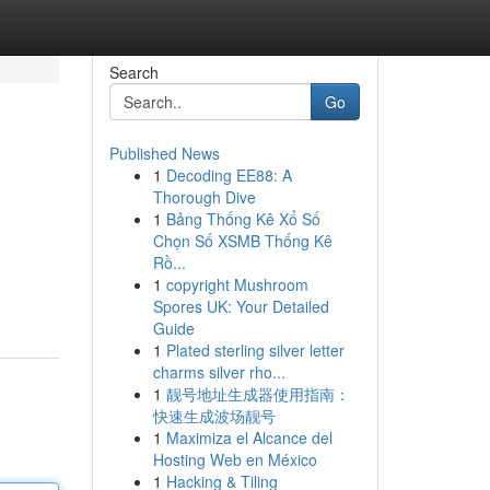
Search
Go
Published News
1
Decoding EE88: A
Thorough Dive
1
Bảng Thống Kê Xổ Số
Chọn Số XSMB Thống Kê
Rồ...
1
copyright Mushroom
Spores UK: Your Detailed
Guide
1
Plated sterling silver letter
charms silver rho...
1
靓号地址生成器使用指南：
快速生成波场靓号
1
Maximiza el Alcance del
Hosting Web en México
1
Hacking & Tiling