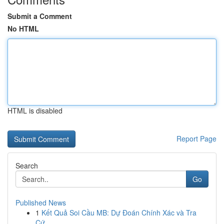
Submit a Comment
No HTML
HTML is disabled
Report Page
Search
Go
Published News
1
Kết Quả Soi Cầu MB: Dự Đoán Chính Xác và Tra
Cứ...