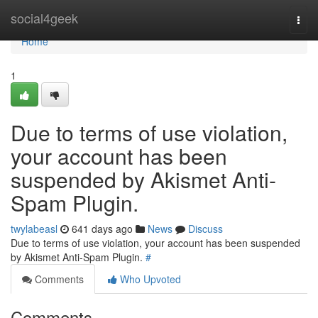
Home
social4geek
Togg
navi
Home
1
Due to terms of use violation,
your account has been
suspended by Akismet Anti-
Spam Plugin.
twylabeasl
641 days ago
News
Discuss
Due to terms of use violation, your account has been suspended
by Akismet Anti-Spam Plugin.
#
Comments
Who Upvoted
Comments