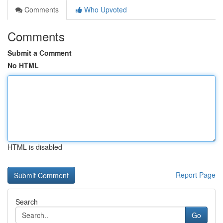
Comments
Who Upvoted
Comments
Submit a Comment
No HTML
HTML is disabled
Report Page
Search
Go