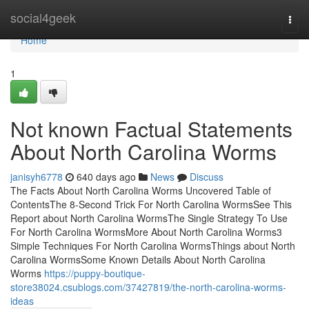
Home
social4geek
Togg
navi
Home
1
Not known Factual Statements
About North Carolina Worms
janisyh6778
640 days ago
News
Discuss
The Facts About North Carolina Worms Uncovered Table of
ContentsThe 8-Second Trick For North Carolina WormsSee This
Report about North Carolina WormsThe Single Strategy To Use
For North Carolina WormsMore About North Carolina Worms3
Simple Techniques For North Carolina WormsThings about North
Carolina WormsSome Known Details About North Carolina
Worms
https://puppy-boutique-
store38024.csublogs.com/37427819/the-north-carolina-worms-
ideas