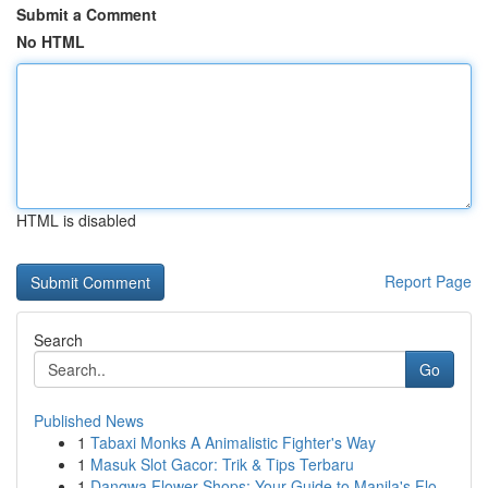
Submit a Comment
No HTML
HTML is disabled
Report Page
Search
Go
Published News
1
Tabaxi Monks A Animalistic Fighter's Way
1
Masuk Slot Gacor: Trik & Tips Terbaru
1
Dangwa Flower Shops: Your Guide to Manila's Flo...