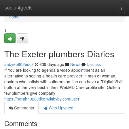
Home
social4geek
Togg
navi
Home
1
The Exeter plumbers Diaries
aabyeo902edc3
639 days ago
News
Discuss
If You are looking to agenda a video appointment as an
alternative to seeing a health care provider in man or woman,
doctors who satisfy with sufferers on-line can have a "Digital Visit"
button at the very best in their WebMD Care profile site. Quite a
few plumbers give company
https://norahh926vdk8.wikibyby.com/user
Comments
Who Upvoted
Comments