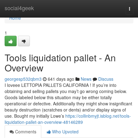
Home
social4geek
Togg
navi
Home
1
Tools liquidation pallet - An
Overview
georgesp532qbm3
641 days ago
News
Discuss
I loveee LETTOPIA PALLETS CALIFORNIA ! If you’re into
obtaining and selling pallets you may’t go wrong coming below.
Goods labeled below this situation may be either totally
operational or defective. Additionally they might show insignificant
beauty destruction (scratches or dents) and/or display signs of
use. Bought my initially Lowe’s
https://collinbmyjt.isblog.net/tools-
liquidation-pallet-an-overview-48146289
Comments
Who Upvoted