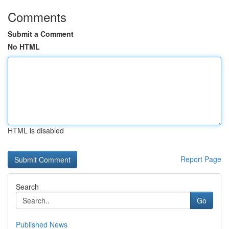
Comments
Submit a Comment
No HTML
HTML is disabled
Report Page
Search
Go
Published News