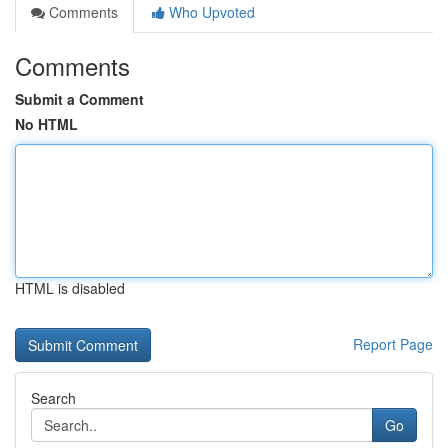
Comments
Who Upvoted
Comments
Submit a Comment
No HTML
HTML is disabled
Report Page
Search
Go