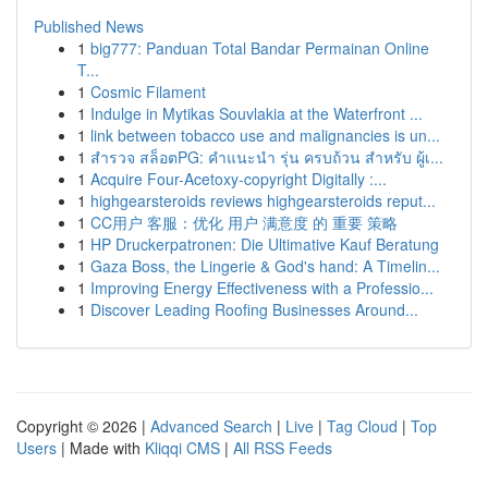
Published News
1
big777: Panduan Total Bandar Permainan Online
T...
1
Cosmic Filament
1
Indulge in Mytikas Souvlakia at the Waterfront ...
1
link between tobacco use and malignancies is un...
1
สำรวจ สล็อตPG: คำแนะนำ รุ่น ครบถ้วน สำหรับ ผู้เ...
1
Acquire Four-Acetoxy-copyright Digitally :...
1
highgearsteroids reviews highgearsteroids reput...
1
CC用户 客服：优化 用户 满意度 的 重要 策略
1
HP Druckerpatronen: Die Ultimative Kauf Beratung
1
Gaza Boss, the Lingerie & God's hand: A Timelin...
1
Improving Energy Effectiveness with a Professio...
1
Discover Leading Roofing Businesses Around...
Copyright © 2026 |
Advanced Search
|
Live
|
Tag Cloud
|
Top
Users
| Made with
Kliqqi CMS
|
All RSS Feeds