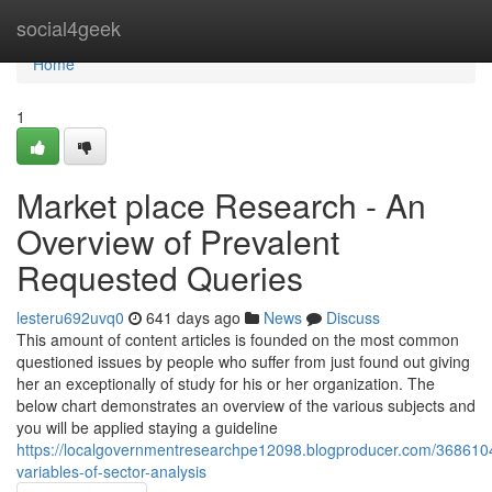
Home
social4geek
Home
1
Market place Research - An
Overview of Prevalent
Requested Queries
lesteru692uvq0
641 days ago
News
Discuss
This amount of content articles is founded on the most common
questioned issues by people who suffer from just found out giving
her an exceptionally of study for his or her organization. The
below chart demonstrates an overview of the various subjects and
you will be applied staying a guideline
https://localgovernmentresearchpe12098.blogproducer.com/3686104
variables-of-sector-analysis