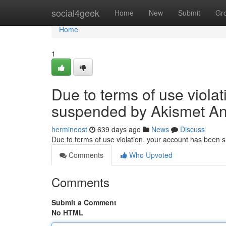
Home
social4geek
Home
New
Submit
Gr
Home
1
Due to terms of use viola
suspended by Akismet An
hermineost
639 days ago
News
Discuss
Due to terms of use violation, your account has been
Comments
Who Upvoted
Comments
Submit a Comment
No HTML