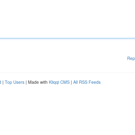
Rep
d
|
Top Users
| Made with
Kliqqi CMS
|
All RSS Feeds