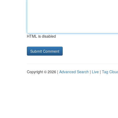
HTML is disabled
Copyright © 2026 |
Advanced Search
|
Live
|
Tag Clou