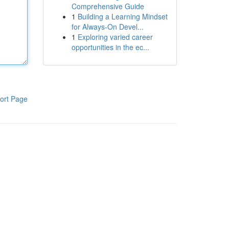
Comprehensive Guide
1
Building a Learning Mindset
for Always‑On Devel...
1
Exploring varied career
opportunities in the ec...
ort Page