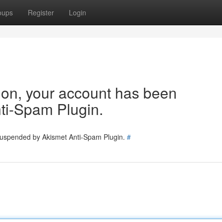
oups
Register
Login
tion, your account has been
ti-Spam Plugin.
 suspended by Akismet Anti-Spam Plugin.
#