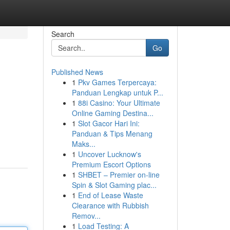
Search
Go
Published News
1
Pkv Games Terpercaya:
Panduan Lengkap untuk P...
1
88i Casino: Your Ultimate
Online Gaming Destina...
1
Slot Gacor Hari Ini:
Panduan & Tips Menang
Maks...
1
Uncover Lucknow's
Premium Escort Options
1
SHBET – Premier on-line
Spin & Slot Gaming plac...
1
End of Lease Waste
Clearance with Rubbish
Remov...
1
Load Testing: A