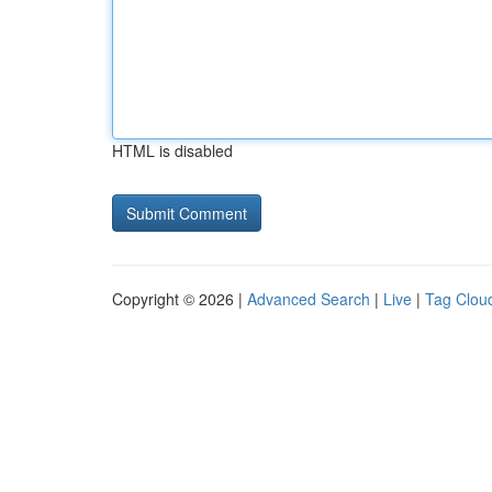
HTML is disabled
Copyright © 2026 |
Advanced Search
|
Live
|
Tag Clou