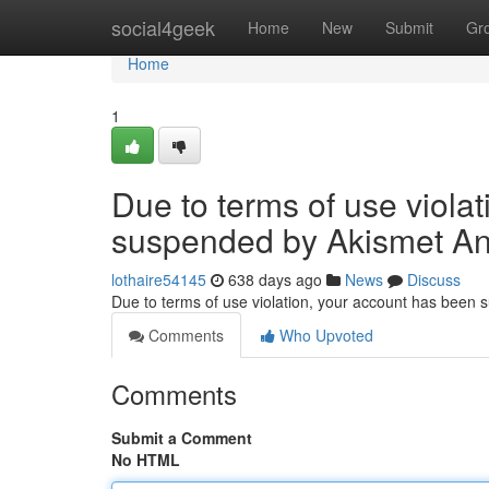
Home
social4geek
Home
New
Submit
Gr
Home
1
Due to terms of use viola
suspended by Akismet An
lothaire54145
638 days ago
News
Discuss
Due to terms of use violation, your account has been
Comments
Who Upvoted
Comments
Submit a Comment
No HTML