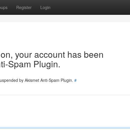
oups
Register
Login
tion, your account has been
ti-Spam Plugin.
 suspended by Akismet Anti-Spam Plugin.
#