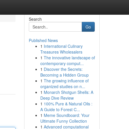
Search
Go
Published News
1
International Culinary
Treasures Wholesalers
1
The innovative landscape of
contemporary comput...
1
Discover the Secrets:
Becoming a Hidden Group
1
The growing influence of
organized studies on n...
1
Monarch Shotgun Shells: A
Deep Dive Review
1
100% Pure & Natural Oils :
A Guide to Forest C...
1
Meme Soundboard: Your
Ultimate Funny Collection
1
Advanced computational