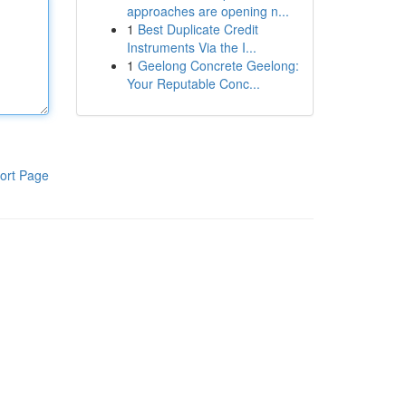
approaches are opening n...
1
Best Duplicate Credit
Instruments Via the I...
1
Geelong Concrete Geelong:
Your Reputable Conc...
ort Page