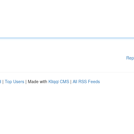
Rep
d
|
Top Users
| Made with
Kliqqi CMS
|
All RSS Feeds