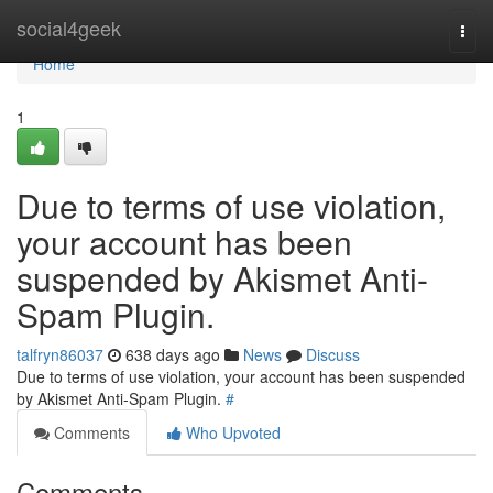
Home
social4geek
Togg
navi
Home
1
Due to terms of use violation,
your account has been
suspended by Akismet Anti-
Spam Plugin.
talfryn86037
638 days ago
News
Discuss
Due to terms of use violation, your account has been suspended
by Akismet Anti-Spam Plugin.
#
Comments
Who Upvoted
Comments