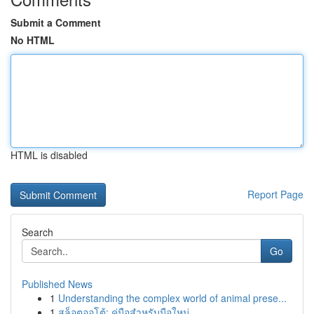
Submit a Comment
No HTML
HTML is disabled
Report Page
Search
Go
Published News
1
Understanding the complex world of animal prese...
1
สล็อตออโต้: คู่มือสำหรับมือใหม่