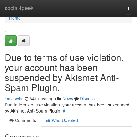
Home
social4geek
Togg
navi
Home
1
Due to terms of use violation,
your account has been
suspended by Akismet Anti-
Spam Plugin.
leolaswint
641 days ago
News
Discuss
Due to terms of use violation, your account has been suspended
by Akismet Anti-Spam Plugin.
#
Comments
Who Upvoted
Comments