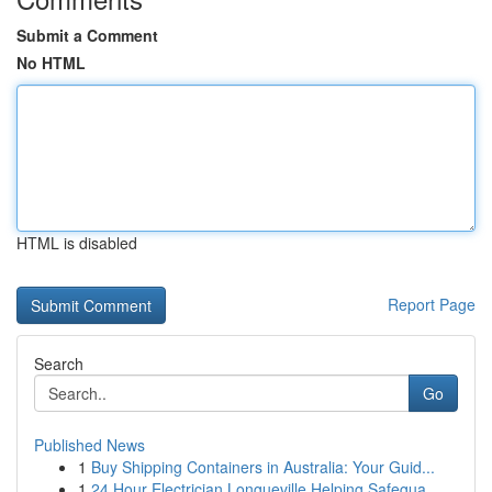
Submit a Comment
No HTML
HTML is disabled
Report Page
Search
Go
Published News
1
Buy Shipping Containers in Australia: Your Guid...
1
24 Hour Electrician Longueville Helping Safegua...