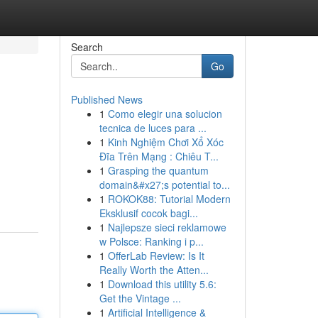
Search
Go
Published News
1
Como elegir una solucion
tecnica de luces para ...
1
Kinh Nghiệm Chơi Xổ Xóc
Đĩa Trên Mạng : Chiêu T...
1
Grasping the quantum
domain&#x27;s potential to...
1
ROKOK88: Tutorial Modern
Eksklusif cocok bagi...
1
Najlepsze sieci reklamowe
w Polsce: Ranking i p...
1
OfferLab Review: Is It
Really Worth the Atten...
1
Download this utility 5.6:
Get the Vintage ...
1
Artificial Intelligence &