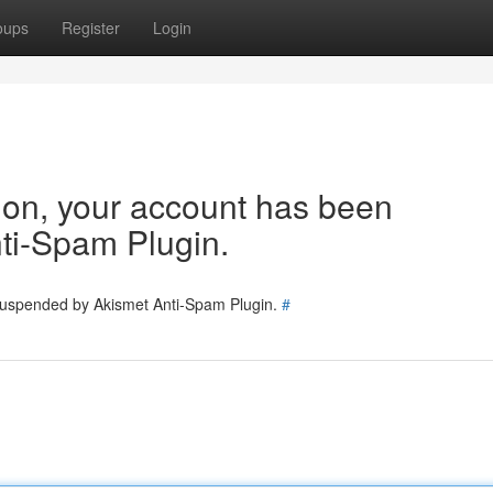
oups
Register
Login
tion, your account has been
ti-Spam Plugin.
 suspended by Akismet Anti-Spam Plugin.
#