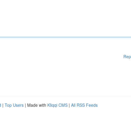
Rep
d
|
Top Users
| Made with
Kliqqi CMS
|
All RSS Feeds