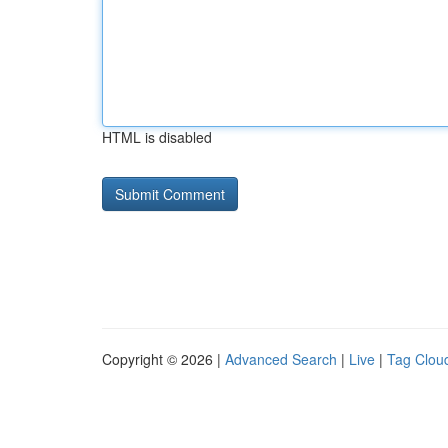
HTML is disabled
Copyright © 2026 |
Advanced Search
|
Live
|
Tag Clou