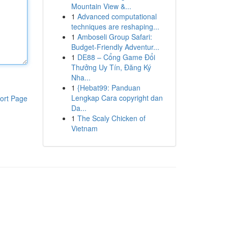
Mountain View &...
1
Advanced computational
techniques are reshaping...
1
Amboseli Group Safari:
Budget-Friendly Adventur...
1
DE88 – Cổng Game Đổi
Thưởng Uy Tín, Đăng Ký
Nha...
1
{Hebat99: Panduan
Lengkap Cara copyright dan
ort Page
Da...
1
The Scaly Chicken of
Vietnam