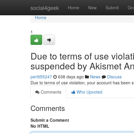
Home
social4geek
Home
New
Submit
Gr
Home
1
Due to terms of use viola
suspended by Akismet An
pertti55247
638 days ago
News
Discuss
Due to terms of use violation, your account has been
Comments
Who Upvoted
Comments
Submit a Comment
No HTML