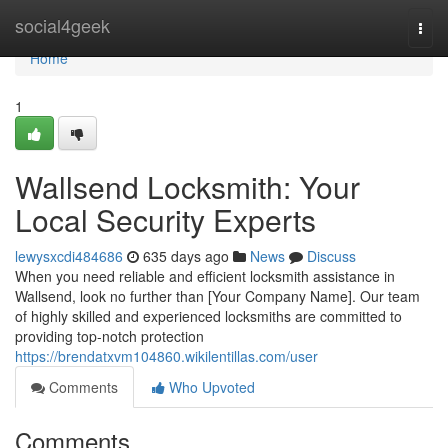
Home
social4geek
Togg
navi
Home
1
Wallsend Locksmith: Your
Local Security Experts
lewysxcdi484686
635 days ago
News
Discuss
When you need reliable and efficient locksmith assistance in
Wallsend, look no further than [Your Company Name]. Our team
of highly skilled and experienced locksmiths are committed to
providing top-notch protection
https://brendatxvm104860.wikilentillas.com/user
Comments
Who Upvoted
Comments