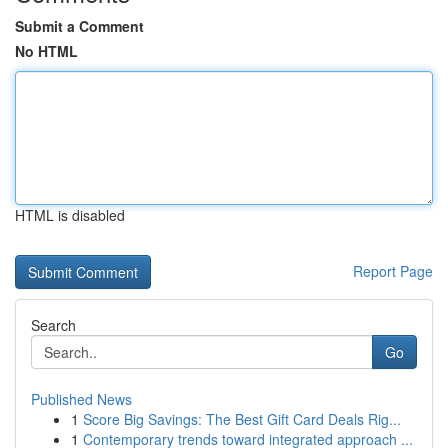
Submit a Comment
No HTML
HTML is disabled
Report Page
Search
Go
Published News
1
Score Big Savings: The Best Gift Card Deals Rig...
1
Contemporary trends toward integrated approach ...