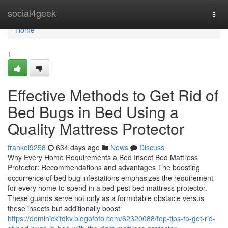
Home
social4geek
Togg
navi
Home
1
Effective Methods to Get Rid of
Bed Bugs in Bed Using a
Quality Mattress Protector
frankoi9258
634 days ago
News
Discuss
Why Every Home Requirements a Bed Insect Bed Mattress
Protector: Recommendations and advantages The boosting
occurrence of bed bug infestations emphasizes the requirement
for every home to spend in a bed pest bed mattress protector.
These guards serve not only as a formidable obstacle versus
these insects but additionally boost
https://dominickifqkv.blogofoto.com/62320088/top-tips-to-get-rid-