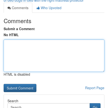
of-bed-bugs-in-bed-with-the-right-mattress-protector
Comments
Who Upvoted
Comments
Submit a Comment
No HTML
HTML is disabled
Report Page
Search
Go