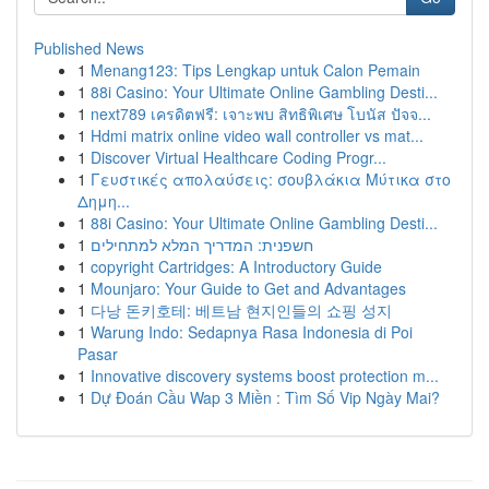
Published News
1
Menang123: Tips Lengkap untuk Calon Pemain
1
88i Casino: Your Ultimate Online Gambling Desti...
1
next789 เครดิตฟรี: เจาะพบ สิทธิพิเศษ โบนัส ปัจจ...
1
Hdmi matrix online video wall controller vs mat...
1
Discover Virtual Healthcare Coding Progr...
1
Γευστικές απολαύσεις: σουβλάκια Μύτικα στο
Δημη...
1
88i Casino: Your Ultimate Online Gambling Desti...
1
חשפנית: המדריך המלא למתחילים
1
copyright Cartridges: A Introductory Guide
1
Mounjaro: Your Guide to Get and Advantages
1
다낭 돈키호테: 베트남 현지인들의 쇼핑 성지
1
Warung Indo: Sedapnya Rasa Indonesia di Poi
Pasar
1
Innovative discovery systems boost protection m...
1
Dự Đoán Cầu Wap 3 Miền : Tìm Số Vip Ngày Mai?