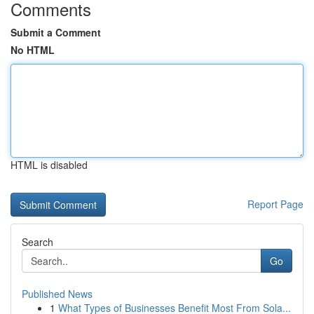
Comments
Submit a Comment
No HTML
HTML is disabled
Report Page
Search
Go
Published News
1
What Types of Businesses Benefit Most From Sola...