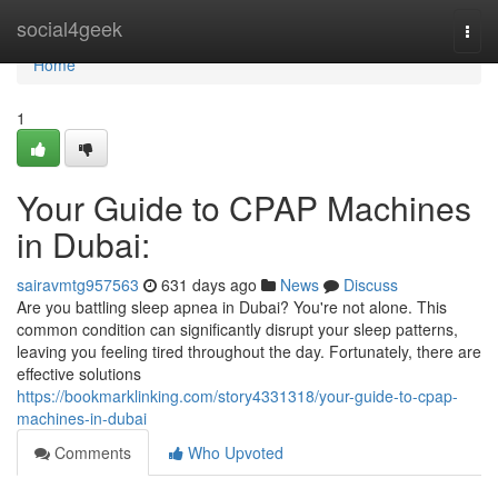
Home
social4geek
Togg
navi
Home
1
Your Guide to CPAP Machines
in Dubai:
sairavmtg957563
631 days ago
News
Discuss
Are you battling sleep apnea in Dubai? You're not alone. This
common condition can significantly disrupt your sleep patterns,
leaving you feeling tired throughout the day. Fortunately, there are
effective solutions
https://bookmarklinking.com/story4331318/your-guide-to-cpap-
machines-in-dubai
Comments
Who Upvoted