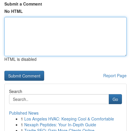
Submit a Comment
No HTML
HTML is disabled
Report Page
Search
Go
Published News
1
Los Angeles HVAC: Keeping Cool & Comfortable
1
Nexaph Peptides: Your In-Depth Guide
1
Tradie SEO: Gain More Clients Online