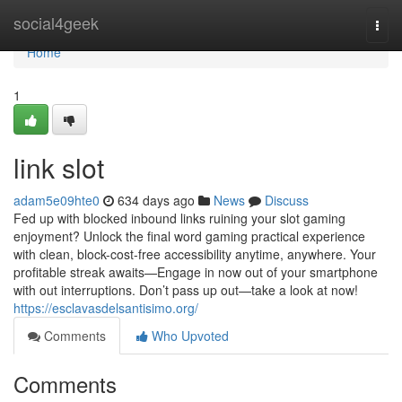
Home
social4geek
Togg
navi
Home
1
link slot
adam5e09hte0
634 days ago
News
Discuss
Fed up with blocked inbound links ruining your slot gaming
enjoyment? Unlock the final word gaming practical experience
with clean, block-cost-free accessibility anytime, anywhere. Your
profitable streak awaits—Engage in now out of your smartphone
with out interruptions. Don’t pass up out—take a look at now!
https://esclavasdelsantisimo.org/
Comments
Who Upvoted
Comments