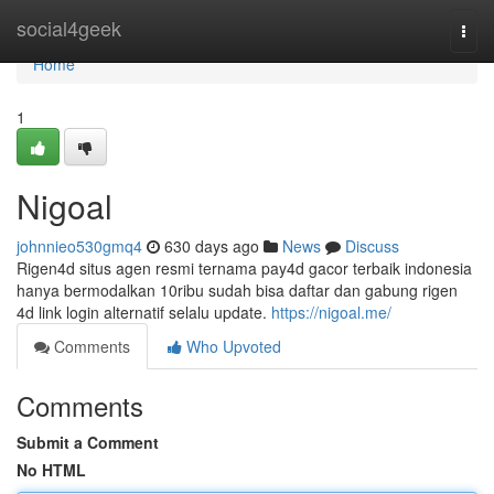
Home
social4geek
Togg
navi
Home
1
Nigoal
johnnieo530gmq4
630 days ago
News
Discuss
Rigen4d situs agen resmi ternama pay4d gacor terbaik indonesia
hanya bermodalkan 10ribu sudah bisa daftar dan gabung rigen
4d link login alternatif selalu update.
https://nigoal.me/
Comments
Who Upvoted
Comments
Submit a Comment
No HTML