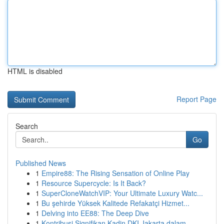
HTML is disabled
Report Page
Search
Go
Published News
1
Empire88: The Rising Sensation of Online Play
1
Resource Supercycle: Is It Back?
1
SuperCloneWatchVIP: Your Ultimate Luxury Watc...
1
Bu şehirde Yüksek Kalitede Refakatçi Hizmet...
1
Delving into EE88: The Deep Dive
1
Kontribusi Signifikan Kadin DKI Jakarta dalam ...