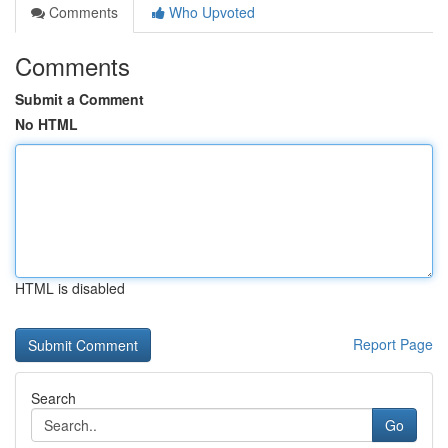
Comments
Who Upvoted
Comments
Submit a Comment
No HTML
HTML is disabled
Report Page
Search
Go