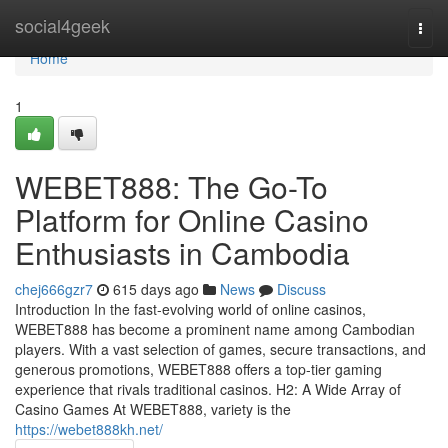
Home
social4geek
Togg
navi
Home
1
WEBET888: The Go-To
Platform for Online Casino
Enthusiasts in Cambodia
chej666gzr7
615 days ago
News
Discuss
Introduction In the fast-evolving world of online casinos,
WEBET888 has become a prominent name among Cambodian
players. With a vast selection of games, secure transactions, and
generous promotions, WEBET888 offers a top-tier gaming
experience that rivals traditional casinos. H2: A Wide Array of
Casino Games At WEBET888, variety is the
https://webet888kh.net/